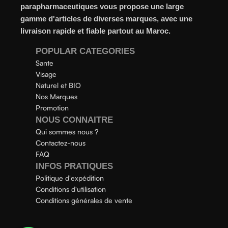
even gel-like consistencies, there’s a world of sunscreen
parapharmaceutiques vous propose une large
options out there, so we know there’s one for you.
gamme d'articles de diverses marques, avec une
livraison rapide et fiable partout au Maroc.
POPULAR CATEGORIES
Sante
Visage
Naturel et BIO
Nos Marques
Promotion
NOUS CONNAITRE
Qui sommes nous ?
Contactez-nous
FAQ
INFOS PRATIQUES
Politique d'expédition
Conditions d'utilisation
Conditions générales de vente