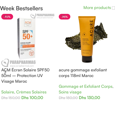
Week Bestsellers
More products
-33%
-28%
ACM Écran Solaire SPF50
acure gommage exfoliant
50ml – Protection UV
corps 118ml Maroc
Visage Maroc
Gommage et Exfoliant Corps
,
Solaire
,
Crèmes Solaires
Soins visage
Dhs
100,00
Dhs
130,00
Dhs
150,00
Dhs
180,00
Ajouter Au Panier
Ajouter Au Panier