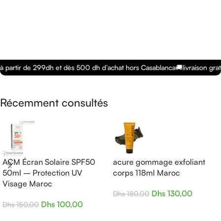
à partir de 299dh et dès 500 dh d’achat hors Casablanca
🚚
livraison grat
Récemment consultés
ACM Écran Solaire SPF50
acure gommage exfoliant
50ml – Protection UV
corps 118ml Maroc
Visage Maroc
Dhs
130,00
Dhs
180,00
Dhs
100,00
Dhs
150,00