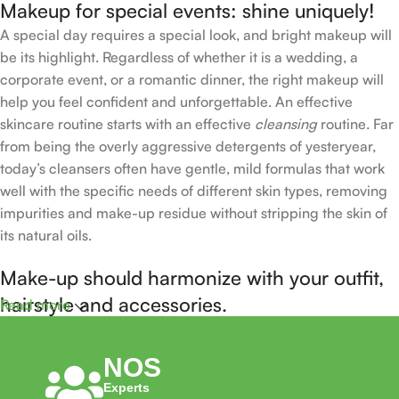
Makeup for special events: shine uniquely!
A special day requires a special look, and bright makeup will
be its highlight. Regardless of whether it is a wedding, a
corporate event, or a romantic dinner, the right makeup will
help you feel confident and unforgettable. An effective
skincare routine starts with an effective
cleansing
routine. Far
from being the overly aggressive detergents of yesteryear,
today’s cleansers often have gentle, mild formulas that work
well with the specific needs of different skin types, removing
impurities and make-up residue without stripping the skin of
its natural oils.
Make-up should harmonize with your outfit,
hairstyle and accessories.
Read more
If you’ve been following Care to Beauty for a while, you that
NOS
our specialty is French pharmacy skincare. These were the
Experts
first brands we worked with and we continue to identify with