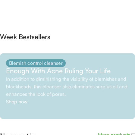
Week Bestsellers
Blemish control cleanser
Enough With Acne Ruling Your Life
In addition to diminishing the visibility of blemishes and
blackheads, this cleanser also eliminates surplus oil and
enhances the look of pores.
Shop now
More products