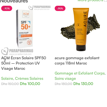
Nouveautés
-33%
-28%
ACM Écran Solaire SPF50
acure gommage exfoliant
50ml – Protection UV
corps 118ml Maroc
Visage Maroc
Gommage et Exfoliant Corps
,
Solaire
,
Crèmes Solaires
Soins visage
Dhs
100,00
Dhs
130,00
Dhs
150,00
Dhs
180,00
Ajouter Au Panier
Ajouter Au Panier